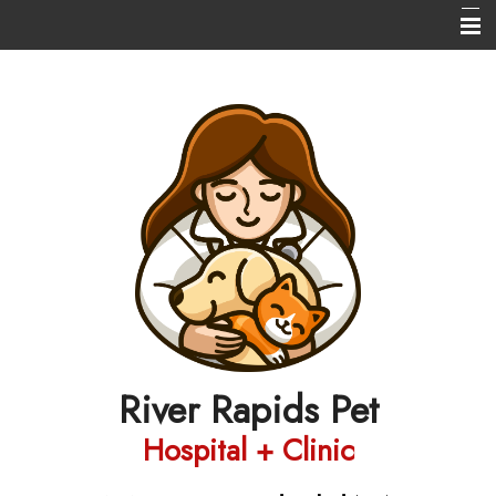
Home
About Us
Services
New Client Registration/Login
Our Pharmacy
Helpful Info
Contact Us
River Rapids Pet
Hospital + Clinic