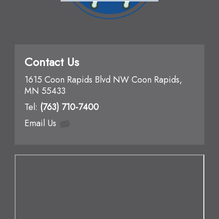
Contact Us
1615 Coon Rapids Blvd NW Coon Rapids,
MN 55433
Te
l:
(763) 710-7400
Email Us