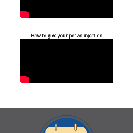
How to give your pet an injection