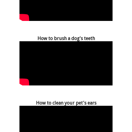
How to brush a dog's teeth
How to clean your pet's ears