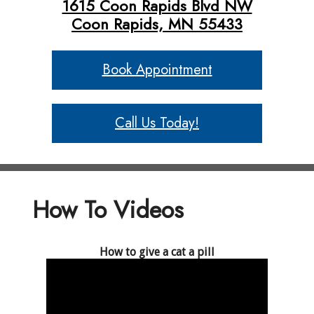
1615 Coon Rapids Blvd NW
Coon Rapids, MN 55433
Book Appointment
Call Us Today!
How To Videos
How to give a cat a pill